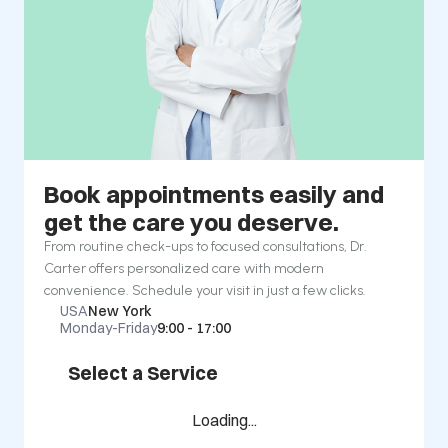
Book appointments easily and 
get the care you deserve.
From routine check-ups to focused consultations, Dr. 
Carter offers personalized care with modern 
convenience. Schedule your visit in just a few clicks.
USA
New York
Monday-Friday
9:00 - 17:00
Select a Service
Loading...