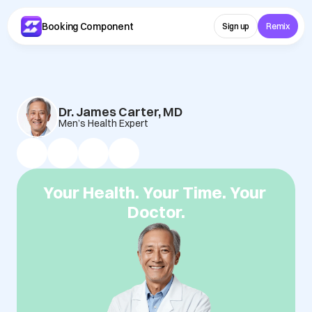
Booking Component 
Sign up
Remix
Dr. James Carter, MD
Men’s Health Expert
Your Health. Your Time. Your 
Doctor.